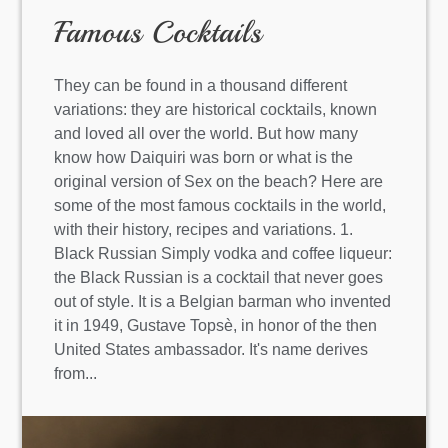
Famous Cocktails
They can be found in a thousand different
variations: they are historical cocktails, known
and loved all over the world. But how many
know how Daiquiri was born or what is the
original version of Sex on the beach? Here are
some of the most famous cocktails in the world,
with their history, recipes and variations. 1.
Black Russian Simply vodka and coffee liqueur:
the Black Russian is a cocktail that never goes
out of style. It is a Belgian barman who invented
it in 1949, Gustave Topsè, in honor of the then
United States ambassador. It's name derives
from...