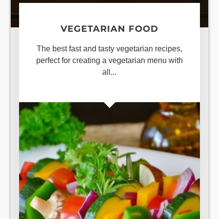
VEGETARIAN FOOD
The best fast and tasty vegetarian recipes,
perfect for creating a vegetarian menu with
all...