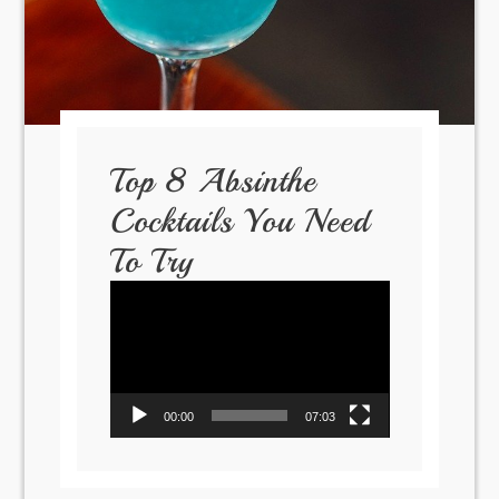
Top 8 Absinthe
Cocktails You Need
To Try
Video
Player
00:00
07:03