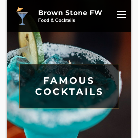
Skip
to
Brown Stone FW
content
Food & Cocktails
CELEBRITIES
FAMOUS
MIXED
FAVORITE
COCKTAILS
DRINKS
COCKTAILS