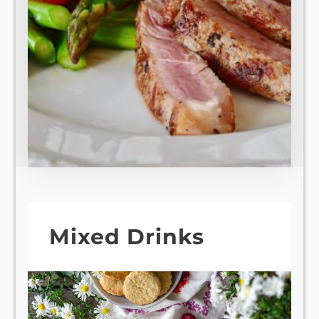
Mixed Drinks