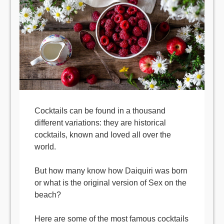
Cocktails can be found in a thousand
different variations: they are historical
cocktails, known and loved all over the
world.
But how many know how Daiquiri was born
or what is the original version of Sex on the
beach?
Here are some of the most famous cocktails