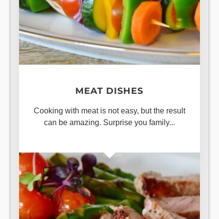
MEAT DISHES
Cooking with meat is not easy, but the result
can be amazing. Surprise you family...