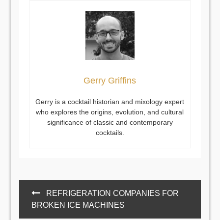
Gerry Griffins
Gerry is a cocktail historian and mixology expert
who explores the origins, evolution, and cultural
significance of classic and contemporary
cocktails.
Post
REFRIGERATION COMPANIES FOR
navigation
BROKEN ICE MACHINES