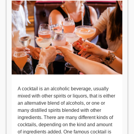
A cocktail is an alcoholic beverage, usually
mixed with other spirits or liquors, that is either
an alternative blend of alcohols, or one or
many distilled spirits blended with other
ingredients. There are many different kinds of
cocktails, depending on the kind and amount
of ingredients added. One famous cocktail is