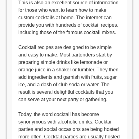
This is also an excellent source of information
for those who want to learn how to make
custom cocktails at home. The internet can
provide you with hundreds of cocktail recipes,
including those of the famous cocktail mixes.
Cocktail recipes are designed to be simple
and easy to make. Most bartenders start by
preparing simple drinks like lemonade or
orange juice in a shaker or tumbler. They then
add ingredients and garnish with fruits, sugar,
ice, and a dash of club soda or water. The
result is several delightful cocktails that you
can serve at your next party or gathering.
Today, the word cocktail has become
synonymous with alcoholic drinks. Cocktail
parties and social occasions are being hosted
more often. Cocktail parties are usually hosted