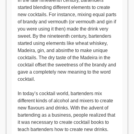
In the late nineteenth century, bartenders
started blending different elements to create
new cocktails. For instance, mixing equal parts
of brandy and vermouth (or vermouth and gin if
you were using it then) made the drink very
sweet. By the nineteenth century, bartenders
started using elements like wheat whiskey,
Madeira, gin, and absinthe to make unique
cocktails. The dry taste of the Madeira in the
cocktail offset the sweetness of the brandy and
gave a completely new meaning to the word
cocktail.
In today’s cocktail world, bartenders mix
different kinds of alcohol and mixers to create
new flavours and drinks. With the advent of
bartending as a business, people realized that
it was necessary to create cocktail books to
teach bartenders how to create new drinks.