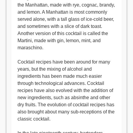
the Manhattan, made with rye, cognac, brandy,
and lemon. A Manhattan is most commonly
served alone, with a tall glass of ice-cold beer,
and sometimes with a slice of dark toast.
Another version of this cocktail is called the
Martini, made with gin, lemon, mint, and
maraschino.
Cocktail recipes have been around for many
years, but the mixing of alcohol and
ingredients has been made much easier
through technological advances. Cocktail
recipes have also evolved with the addition of
new ingredients, such as absinthe and other
dry fruits. The evolution of cocktail recipes has
also brought about many sub-receptions of the
classic cocktail.