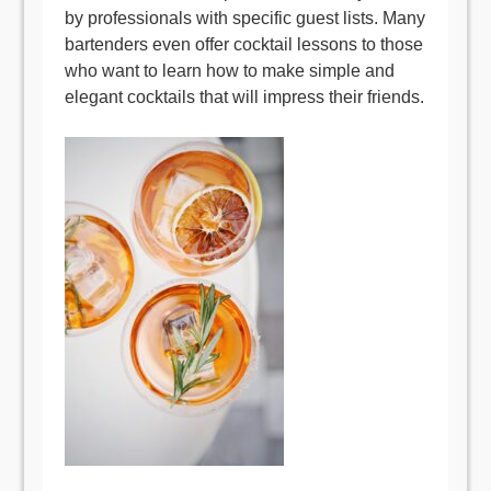
by professionals with specific guest lists. Many
bartenders even offer cocktail lessons to those
who want to learn how to make simple and
elegant cocktails that will impress their friends.