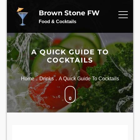
Skip
to
Brown Stone FW
content
Food & Cocktails
A QUICK GUIDE TO
COCKTAILS
Home
Drinks
A Quick Guide To Cocktails