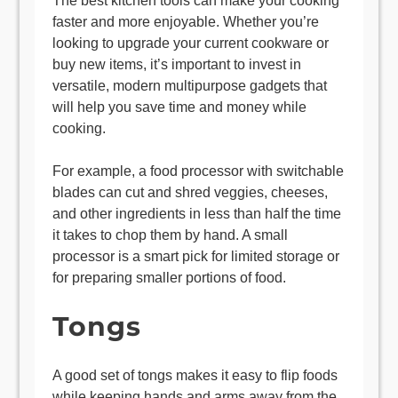
The best kitchen tools can make your cooking
faster and more enjoyable. Whether you’re
looking to upgrade your current cookware or
buy new items, it’s important to invest in
versatile, modern multipurpose gadgets that
will help you save time and money while
cooking.
For example, a food processor with switchable
blades can cut and shred veggies, cheeses,
and other ingredients in less than half the time
it takes to chop them by hand. A small
processor is a smart pick for limited storage or
for preparing smaller portions of food.
Tongs
A good set of tongs makes it easy to flip foods
while keeping hands and arms away from the