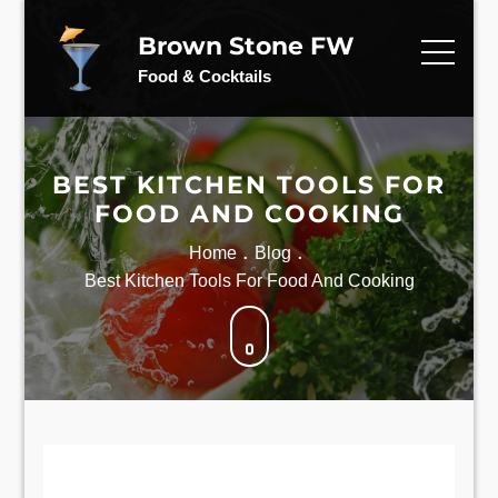
Skip
to
Brown Stone FW
content
Food & Cocktails
BEST KITCHEN TOOLS FOR
FOOD AND COOKING
Home
Blog
Best Kitchen Tools For Food And Cooking