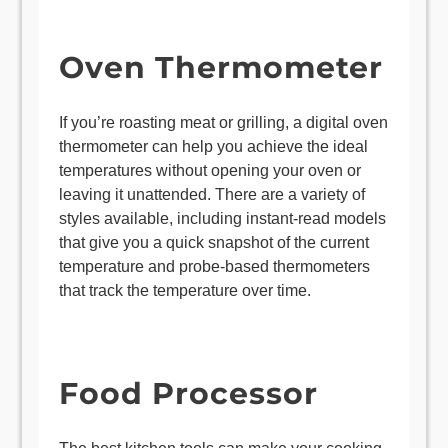
Oven Thermometer
If you’re roasting meat or grilling, a digital oven
thermometer can help you achieve the ideal
temperatures without opening your oven or
leaving it unattended. There are a variety of
styles available, including instant-read models
that give you a quick snapshot of the current
temperature and probe-based thermometers
that track the temperature over time.
Food Processor