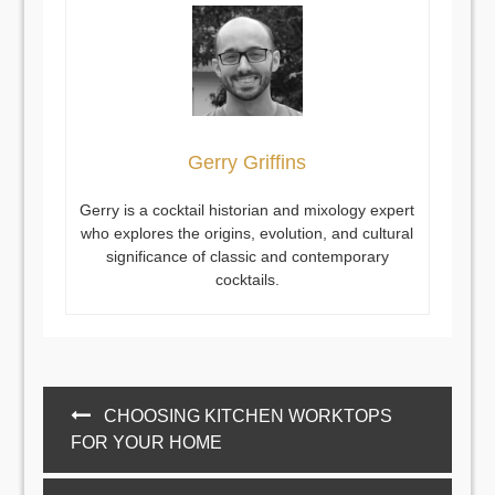
Gerry Griffins
Gerry is a cocktail historian and mixology expert
who explores the origins, evolution, and cultural
significance of classic and contemporary
cocktails.
Post
CHOOSING KITCHEN WORKTOPS
navigation
FOR YOUR HOME