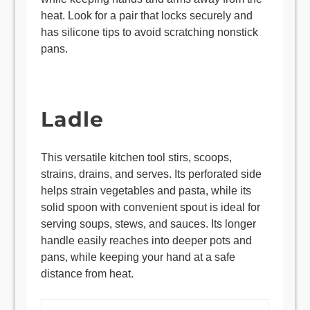
heat. Look for a pair that locks securely and
has silicone tips to avoid scratching nonstick
pans.
Ladle
This versatile kitchen tool stirs, scoops,
strains, drains, and serves. Its perforated side
helps strain vegetables and pasta, while its
solid spoon with convenient spout is ideal for
serving soups, stews, and sauces. Its longer
handle easily reaches into deeper pots and
pans, while keeping your hand at a safe
distance from heat.