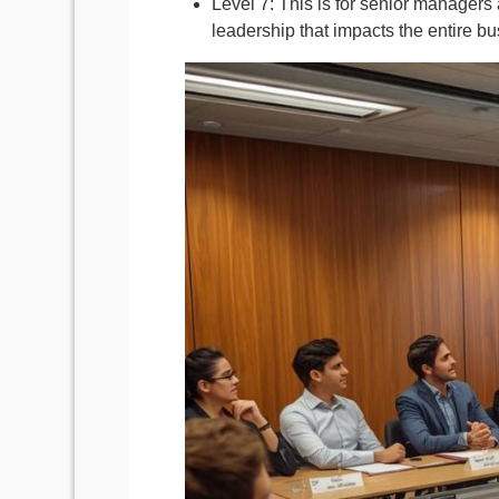
Level 7: This is for senior managers a
leadership that impacts the entire bu