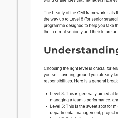
world challenges that managers face eve
The beauty of the CMI framework is its fl
the way up to Level 8 (for senior strateg
programme designed to help you take the
their current seniority and their future a
Understanding 
Choosing the right level is crucial for en
yourself covering ground you already kno
responsibilities. Here is a general brea
Level 3: This is generally aimed at 
managing a team’s performance, and 
Level 5: This is the sweet spot for m
departmental management, project m