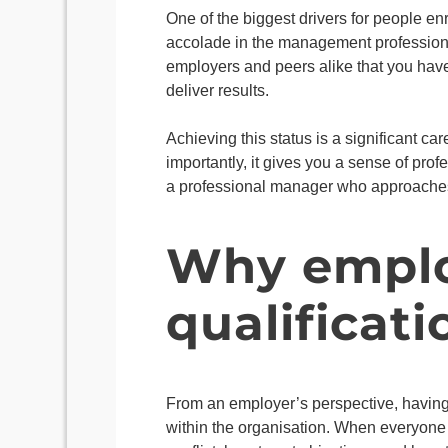
One of the biggest drivers for people en
accolade in the management profession. 
employers and peers alike that you have
deliver results.
Achieving this status is a significant c
importantly, it gives you a sense of pr
a professional manager who approaches t
Why employ
qualificati
From an employer’s perspective, havin
within the organisation. When everyone 