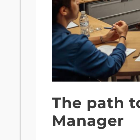
The path t
Manager