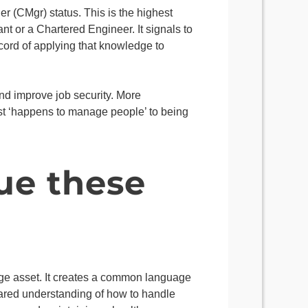
r (CMgr) status. This is the highest
t or a Chartered Engineer. It signals to
cord of applying that knowledge to
and improve job security. More
ust ‘happens to manage people’ to being
ue these
e asset. It creates a common language
hared understanding of how to handle