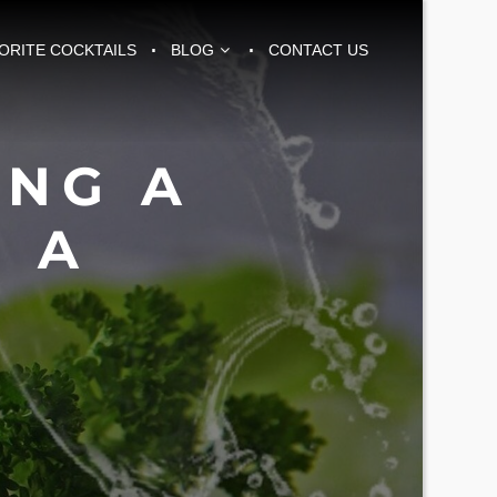
VORITE COCKTAILS
BLOG
CONTACT US
ING A
 A