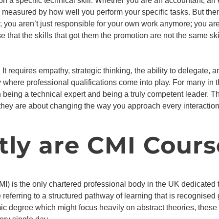
 on a specific technical skill. Whether you are an accountant, an
lly measured by how well you perform your specific tasks. But t
 you aren’t just responsible for your own work anymore; you are
 that the skills that got them the promotion are not the same sk
 It requires empathy, strategic thinking, the ability to delegate,
y where professional qualifications come into play. For many in 
n being a technical expert and being a truly competent leader. 
l; they are about changing the way you approach every interactio
ly are CMI Cours
I) is the only chartered professional body in the UK dedicat
referring to a structured pathway of learning that is recognised
ic degree which might focus heavily on abstract theories, these q