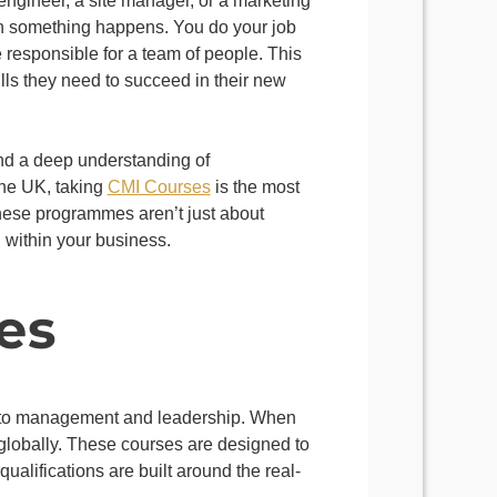
 engineer, a site manager, or a marketing
hen something happens. You do your job
 responsible for a team of people. This
ills they need to succeed in their new
 and a deep understanding of
the UK, taking
CMI Courses
is the most
These programmes aren’t just about
n within your business.
es
ed to management and leadership. When
 globally. These courses are designed to
ualifications are built around the real-