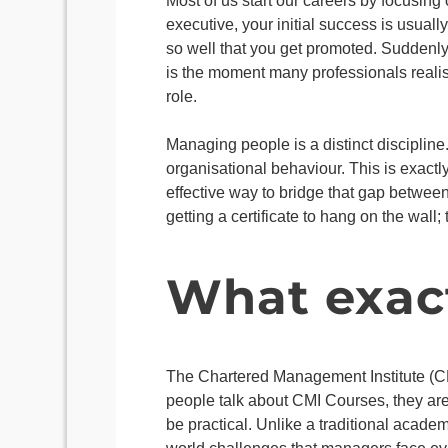
Most of us start our careers by focusing
executive, your initial success is usua
so well that you get promoted. Suddenly,
is the moment many professionals realise
role.
Managing people is a distinct discipline.
organisational behaviour. This is exactl
effective way to bridge that gap betwee
getting a certificate to hang on the wal
What exact
The Chartered Management Institute (CM
people talk about CMI Courses, they are 
be practical. Unlike a traditional academ