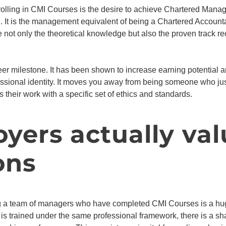
rolling in CMI Courses is the desire to achieve Chartered Manage
It is the management equivalent of being a Chartered Accountan
 not only the theoretical knowledge but also the proven track re
areer milestone. It has been shown to increase earning potential 
ofessional identity. It moves you away from being someone who j
heir work with a specific set of ethics and standards.
ers actually val
ons
g a team of managers who have completed CMI Courses is a hug
is trained under the same professional framework, there is a s