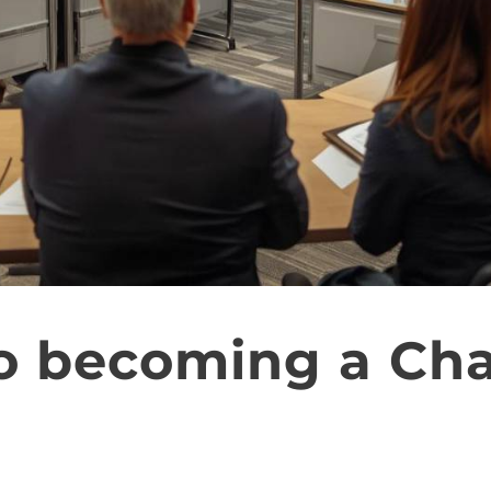
o becoming a Ch