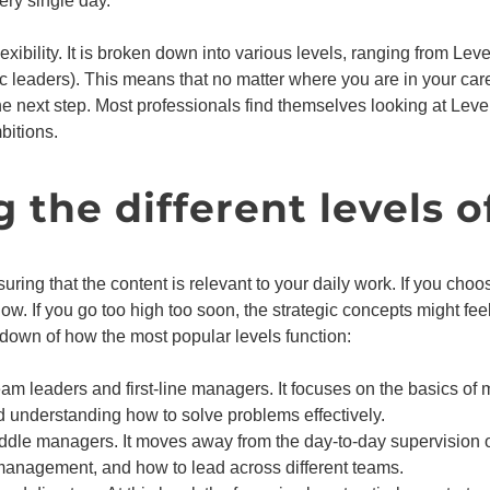
ry single day.
exibility. It is broken down into various levels, ranging from Lev
ic leaders). This means that no matter where you are in your caree
 next step. Most professionals find themselves looking at Level
mbitions.
the different levels o
suring that the content is relevant to your daily work. If you choos
w. If you go too high too soon, the strategic concepts might fee
kdown of how the most popular levels function:
team leaders and first-line managers. It focuses on the basics 
understanding how to solve problems effectively.
iddle managers. It moves away from the day-to-day supervision of
anagement, and how to lead across different teams.