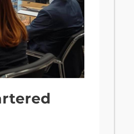
artered