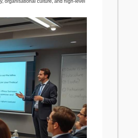
gy, organisational culture, and high-level