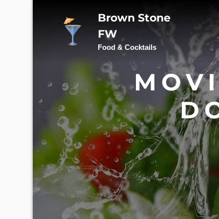
Skip
Brown Stone
to
content
FW
Food & Cocktails
MOVI
D