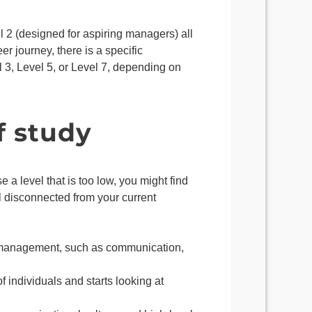
el 2 (designed for aspiring managers) all
r journey, there is a specific
 3, Level 5, or Level 7, depending on
f study
e a level that is too low, you might find
l disconnected from your current
of management, such as communication,
 individuals and starts looking at