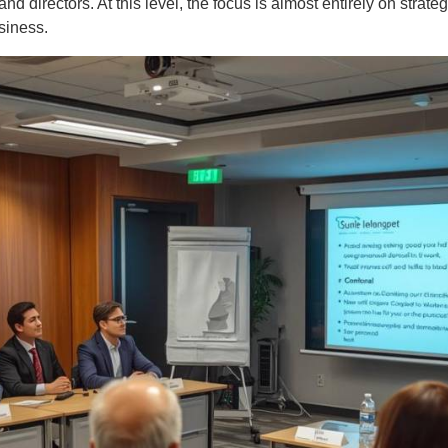
nd directors. At this level, the focus is almost entirely on strate
siness.