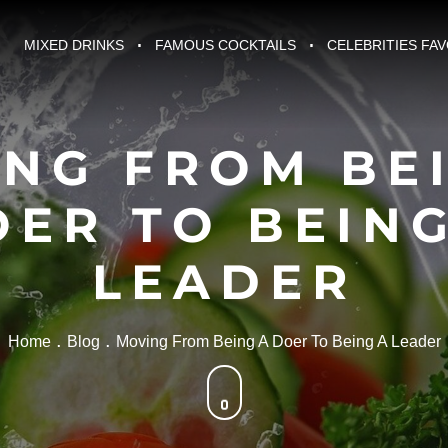
MIXED DRINKS
FAMOUS COCKTAILS
CELEBRITIES FA
NG FROM BE
OER TO BEING
LEADER
Home
Blog
Moving From Being A Doer To Being A Leader