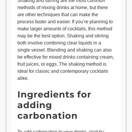
Shaking and stirring are the most common
methods of mixing drinks at home, but there
are other techniques that can make the
process faster and easier. If you’re planning to
make larger amounts of cocktails, this method
may be the best option. Shaking and stirring
both involve combining clear liquids in a
single vessel. Blending and shaking can also
be effective for mixed drinks containing cream,
fruit juices, or eggs. The shaking method is
ideal for classic and contemporary cocktails
alike.
Ingredients for
adding
carbonation
To add carbonation to your drinks, start by