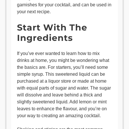
garnishes for your cocktail, and can be used in
your next recipe.
Start With The
Ingredients
If you’ve ever wanted to learn how to mix
drinks at home, you might be wondering what
the basics are. For starters, you’ll need some
simple syrup. This sweetened liquid can be
purchased at a liquor store or made at home
with equal parts of sugar and water. The sugar
will dissolve and leave behind a thick and
slightly sweetened liquid. Add lemon or mint
leaves to enhance the flavour, and you’re on
your way to creating an amazing cocktail.