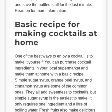
and save the bottled stuff for the last minute.
Read on for more information.
Basic recipe for
making cocktails at
home
One of the best ways to enjoy a cocktail is to
make it yourself. You can purchase cocktail
ingredients in your local supermarket and
make them at home with a basic recipe.
Simple sugar syrup, orange peel syrup, and
cinnamon syrup are some of the common
ones. They all add sweetness to cocktails, but
simple sugar syrup is the easiest to make. It
only requires one ingredient and a litre of
boiling water. Fresh fruits also make delicious