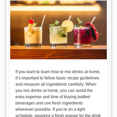
If you want to learn how to mix drinks at home,
it’s important to follow basic recipe guidelines
and measure all ingredients carefully. When
you mix drinks at home, you can avoid the
extra expense and time of buying bottled
beverages and use fresh ingredients
whenever possible. If you’re on a tight
schedule, squeeze a fresh orange for the drink