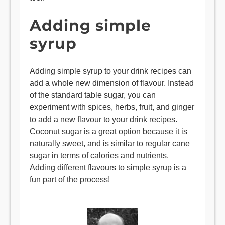
Adding simple
syrup
Adding simple syrup to your drink recipes can
add a whole new dimension of flavour. Instead
of the standard table sugar, you can
experiment with spices, herbs, fruit, and ginger
to add a new flavour to your drink recipes.
Coconut sugar is a great option because it is
naturally sweet, and is similar to regular cane
sugar in terms of calories and nutrients.
Adding different flavours to simple syrup is a
fun part of the process!