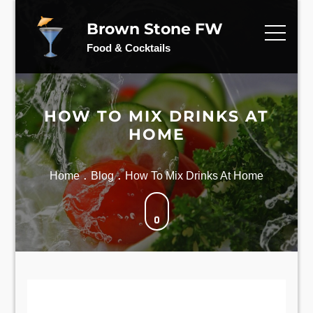
Skip
to
Brown Stone FW
content
Food & Cocktails
HOW TO MIX DRINKS AT
HOME
Home
Blog
How To Mix Drinks At Home