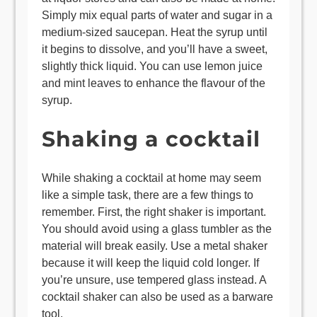
Simply mix equal parts of water and sugar in a
medium-sized saucepan. Heat the syrup until
it begins to dissolve, and you’ll have a sweet,
slightly thick liquid. You can use lemon juice
and mint leaves to enhance the flavour of the
syrup.
Shaking a cocktail
While shaking a cocktail at home may seem
like a simple task, there are a few things to
remember. First, the right shaker is important.
You should avoid using a glass tumbler as the
material will break easily. Use a metal shaker
because it will keep the liquid cold longer. If
you’re unsure, use tempered glass instead. A
cocktail shaker can also be used as a barware
tool.