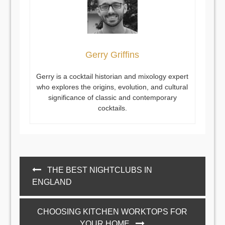
Gerry Griffins
Gerry is a cocktail historian and mixology expert
who explores the origins, evolution, and cultural
significance of classic and contemporary
cocktails.
Post
THE BEST NIGHTCLUBS IN
navigation
ENGLAND
CHOOSING KITCHEN WORKTOPS FOR
YOUR HOME