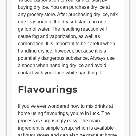
buying dry ice. You can purchase dry ice at
any grocery store. After purchasing dry ice, mix
one teaspoon of the dry substance in one
gallon of water. The resulting reaction will
cause fog and vaporization, as well as
carbonation. It is important to be careful when
handling dry ice, however, because it is a
potentially dangerous substance. Always use
a spoon when handling dry ice and avoid
contact with your face while handling it.
Flavourings
If you’ve ever wondered how to mix drinks at
home using flavourings, you’re in luck. The
process is surprisingly easy. The main
ingredient is simple syrup, which is available
at liquor stores and can also be made at home.